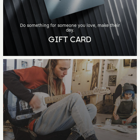
Do something for someone you love, make their
day.
GIFT CARD