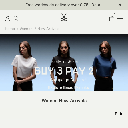
Free worldwide delivery over $ 75.
Detail
0
Home
Women
New Arrivals
Basic T-Shirts
BUY 3 PAY 2
Campaign Details *
Explore Basic T-shirts
Women New Arrivals
Filter