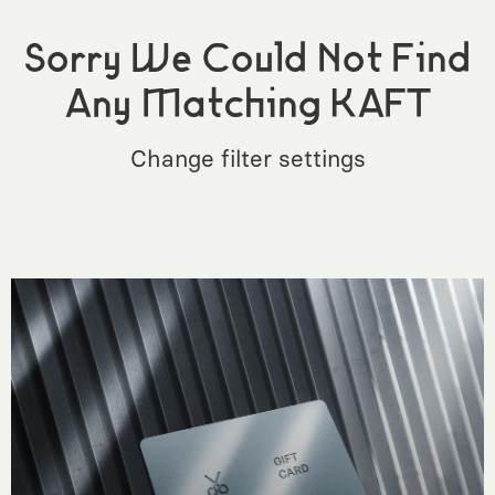
Sorry We Could Not Find
Any Matching KAFT
Change filter settings