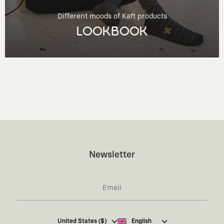
Different moods of Kaft products
LOOKBOOK
Newsletter
I hereby give my consent
to receive commercial
United States ($)
English