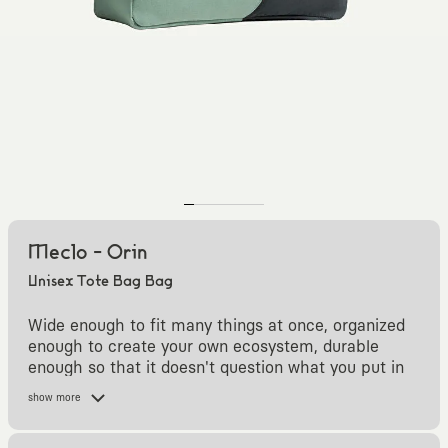
Meclo - Orin
Unisex Tote Bag Bag
Wide enough to fit many things at once, organized
enough to create your own ecosystem, durable
enough so that it doesn't question what you put in
it.
show more