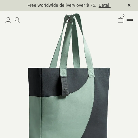
Free worldwide delivery over $ 75.
Detail
0