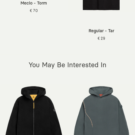
Meclo - Torm
€ 70
Regular - Tar
€ 29
You May Be Interested In