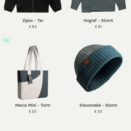
Zipoc - Tar
Hugraf - Storm
€ 83
€ 81
Meclo Mini - Torm
Kleurendok - Storm
€ 65
€ 30