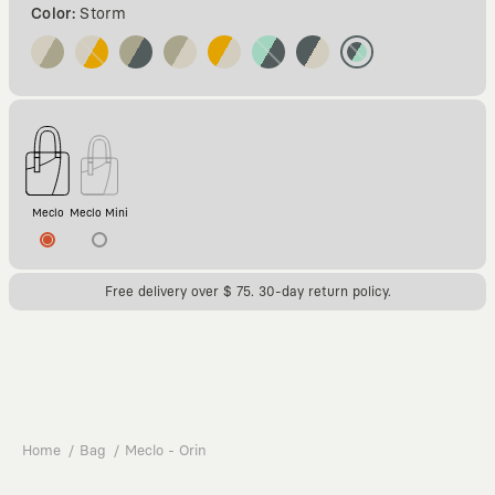
Color:
Storm
Meclo
Meclo Mini
Free delivery over $ 75. 30-day return policy.
Home
Bag
Meclo - Orin