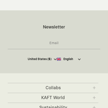
Newsletter
I hereby give my consent
to receive commercial
United States ($)
English
electronic communications from Kaft Tasarım
Tekstil Sanayi ve Ticaret Anonim Şirketi regarding
campaigns and promotions.
You can access the
Commercial Electronic
Communications Information Notice here
.
Collabs
KAFT x IBANEZ
KAFT x FUJIFILM
KAFT World
KAFT x BLENDER
KAFT x NVIDIA
About KAFT
Sustainability