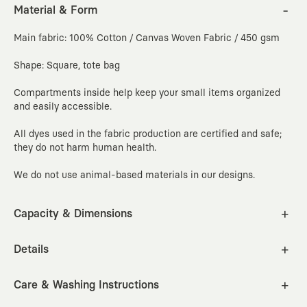
Material & Form
Main fabric: 100% Cotton / Canvas Woven Fabric / 450 gsm
Shape: Square, tote bag
Compartments inside help keep your small items organized
and easily accessible.
All dyes used in the fabric production are certified and safe;
they do not harm human health.
We do not use animal-based materials in our designs.
Capacity & Dimensions
Capacity: 20 liters
Width
Length
Depth
Bag handle
cm
inc
Details
38
38
14
60
Includes a compartment that fits laptops up to 15.6 inches.
Care & Washing Instructions
How to Measure?
Cleaning Instructions: