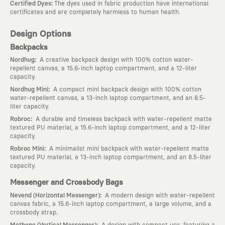
:
Certified Dyes
The dyes used in fabric production have international
certificates and are completely harmless to human health.
Design Options
Backpacks
:
Nordhug
A creative backpack design with 100% cotton water-
repellent canvas, a 15.6-inch laptop compartment, and a 12-liter
capacity.
:
Nordhug Mini
A compact mini backpack design with 100% cotton
water-repellent canvas, a 13-inch laptop compartment, and an 8.5-
liter capacity.
:
Robroc
A durable and timeless backpack with water-repellent matte
textured PU material, a 15.6-inch laptop compartment, and a 12-liter
capacity.
:
Robroc Mini
A minimalist mini backpack with water-repellent matte
textured PU material, a 13-inch laptop compartment, and an 8.5-liter
capacity.
Messenger and Crossbody Bags
:
Nevend (Horizontal Messenger)
A modern design with water-repellent
canvas fabric, a 15.6-inch laptop compartment, a large volume, and a
crossbody strap.
:
Methone (Vertical Messenger)
A design with compact use, featuring a