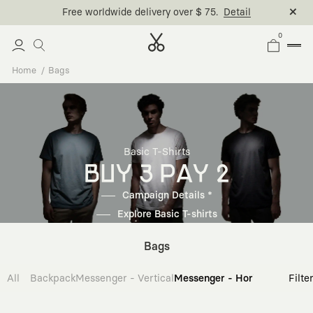
Free worldwide delivery over $ 75.
Detail
0
Home
Bags
Basic T-Shirts
BUY 3 PAY 2
Campaign Details *
Explore Basic T-shirts
Bags
All
Backpack
Messenger - Vertical
Messenger - Horizontal
Cross
Filte