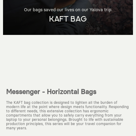
Our bags saved our lives on our Yalova trip.
KAFT BAG
Messenger - Horizontal Bags
The KAFT bag collection is designed to lighten all the burden of
modern life at the point where design meets functionality. Responding
to different needs, this extensive collection has ergonomic
compartments that allow you to safely carry everything from your
laptop to your personal belongings. Brought to life with sustainable
production principles, this series will be your travel companion for
many years.