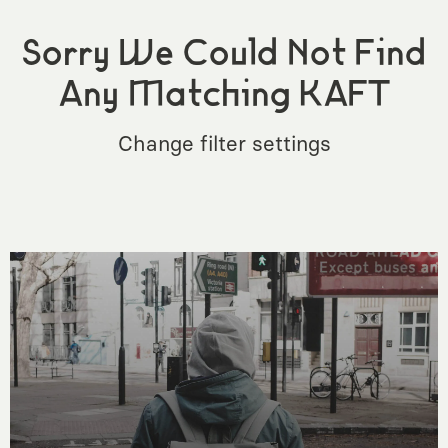
Sorry We Could Not Find
Any Matching KAFT
Change filter settings