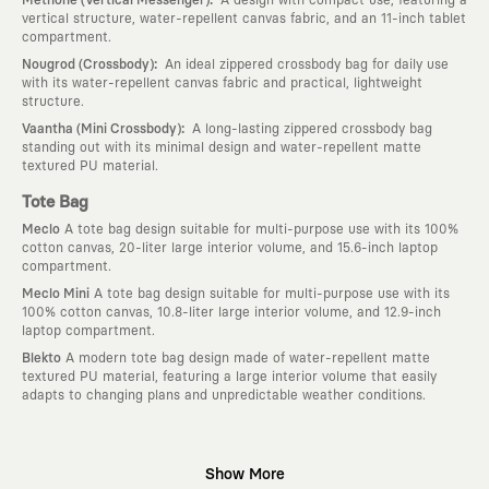
vertical structure, water-repellent canvas fabric, and an 11-inch tablet
compartment.
:
Nougrod (Crossbody)
An ideal zippered crossbody bag for daily use
with its water-repellent canvas fabric and practical, lightweight
structure.
:
Vaantha (Mini Crossbody)
A long-lasting zippered crossbody bag
standing out with its minimal design and water-repellent matte
textured PU material.
Tote Bag
Meclo
A tote bag design suitable for multi-purpose use with its 100%
cotton canvas, 20-liter large interior volume, and 15.6-inch laptop
compartment.
Meclo Mini
A tote bag design suitable for multi-purpose use with its
100% cotton canvas, 10.8-liter large interior volume, and 12.9-inch
laptop compartment.
Blekto
A modern tote bag design made of water-repellent matte
textured PU material, featuring a large interior volume that easily
adapts to changing plans and unpredictable weather conditions.
Why KAFT?
Show More
:
Wearable Stories
KAFT is not an ordinary clothing brand; it is a