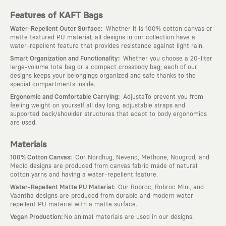
Features of KAFT Bags
:
Water-Repellent Outer Surface
Whether it is 100% cotton canvas or
matte textured PU material, all designs in our collection have a
water-repellent feature that provides resistance against light rain.
:
Smart Organization and Functionality
Whether you choose a 20-liter
large-volume tote bag or a compact crossbody bag; each of our
designs keeps your belongings organized and safe thanks to the
special compartments inside.
:
Ergonomic and Comfortable Carrying
AdjustaTo prevent you from
feeling weight on yourself all day long, adjustable straps and
supported back/shoulder structures that adapt to body ergonomics
are used.
Materials
:
100% Cotton Canvas
Our Nordhug, Nevend, Methone, Nougrod, and
Meclo designs are produced from canvas fabric made of natural
cotton yarns and having a water-repellent feature.
:
Water-Repellent Matte PU Material
Our Robroc, Robroc Mini, and
Vaantha designs are produced from durable and modern water-
repellent PU material with a matte surface.
:
Vegan Production
No animal materials are used in our designs.