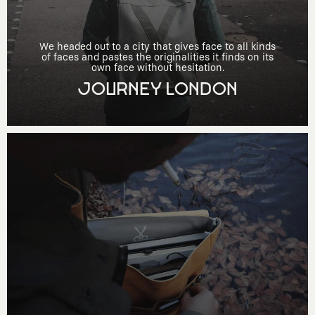
We headed out to a city that gives face to all kinds
of faces and pastes the originalities it finds on its
own face without hesitation.
JOURNEY LONDON