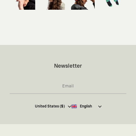
Newsletter
I hereby give my consent
to receive commercial
United States ($)
English
electronic communications from Kaft Tasarım
Tekstil Sanayi ve Ticaret Anonim Şirketi regarding
campaigns and promotions.
You can access the
Commercial Electronic