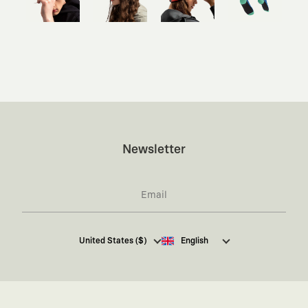
Newsletter
I hereby give my consent
to receive commercial
United States ($)
English
electronic communications from Kaft Tasarım
Tekstil Sanayi ve Ticaret Anonim Şirketi regarding
campaigns and promotions.
You can access the
Commercial Electronic