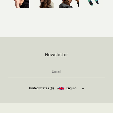
Newsletter
I hereby give my consent
to receive commercial
United States ($)
English
electronic communications from Kaft Tasarım
Tekstil Sanayi ve Ticaret Anonim Şirketi regarding
campaigns and promotions.
You can access the
Commercial Electronic