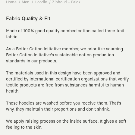
Home
Men
Hoodie
Ziphoud - Brick
Fabric Quality & Fit
Made of
100%
good quality combed cotton called three-knit
fabric.
As a Better Cotton Initiative member, we prioritize sourcing
Better Cotton Initiative's sustainable cotton production
standards in our products.
The materials used in this design have been approved and
certified by international certification organizations that verify
textile products are free from substances harmful to human
health.
These hoodies are
washed
before you receive them. That's
why, they maintain their proportions and don't shrink.
We apply raising process on the inside surface. It gives a soft
feeling to the skin.