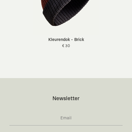
Kleurendok - Brick
€ 30
Newsletter