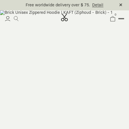
Free worldwide delivery over $ 75.
Detail
0