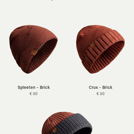
For the process to run smoothly, the item must be unused and
unwashed other than for trying it on. If you send it back with
For more details on all our sustainability efforts, you can visit
the tag attached and in the same condition it arrived, we can
our
sustainability
page.
quickly complete your return.
You can return it for free, with KAFT covering the cost, through
our partnered shipping companies.
If you have any questions, you can contact us via
info@kaft.com
.
Spleeten - Brick
Crux - Brick
€ 30
€ 30