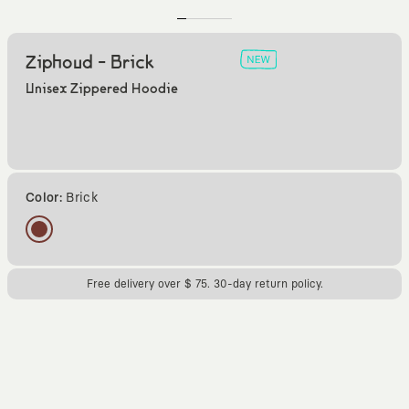
Ziphoud - Brick
Unisex Zippered Hoodie
Color:
Brick
Free delivery over $ 75. 30-day return policy.