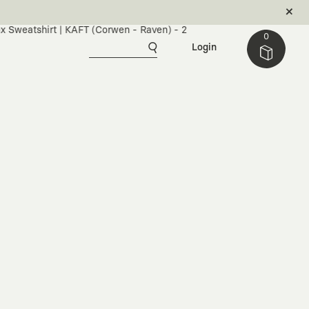
0
Login