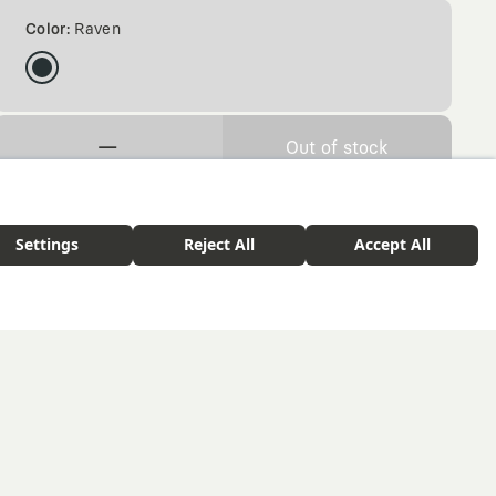
Color:
Raven
—
Out of stock
Free delivery over $ 75. 30-day return policy.
tshirt
Corwen - Raven