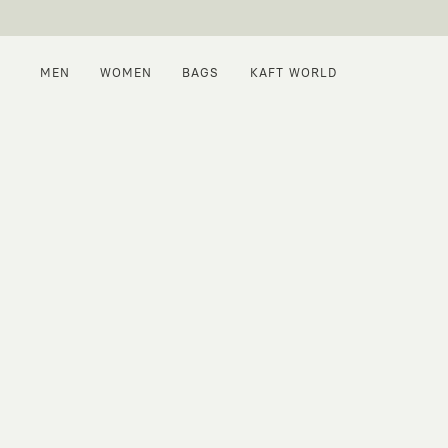
MEN
WOMEN
BAGS
KAFT WORLD