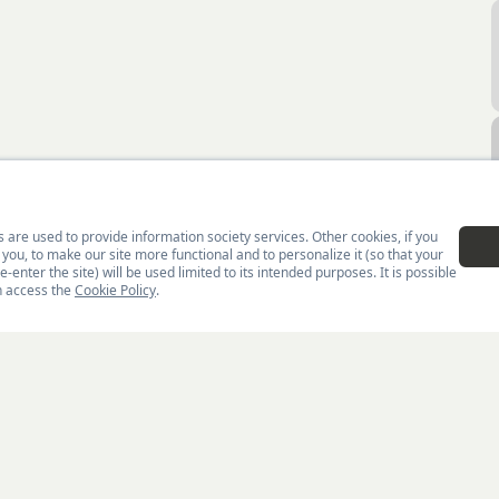
Home
Men
Swea