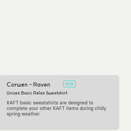
Corwen - Raven
Unisex Basic Relax Sweatshirt
KAFT basic sweatshirts are designed to
complete your other KAFT items during chilly
spring weather.