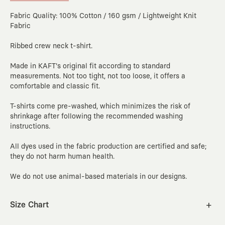
Fabric Quality: 100% Cotton / 160 gsm / Lightweight Knit
Fabric
Ribbed crew neck t-shirt.
Made in KAFT's original fit according to standard
measurements. Not too tight, not too loose, it offers a
comfortable and classic fit.
T-shirts come pre-washed, which minimizes the risk of
shrinkage after following the recommended washing
instructions.
All dyes used in the fabric production are certified and safe;
they do not harm human health.
We do not use animal-based materials in our designs.
Size Chart
XS
S
M
L
XL
2XL