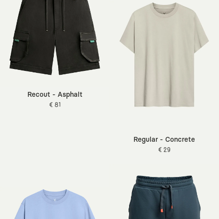
Recout - Asphalt
€ 81
Regular - Concrete
€ 29