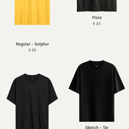
Flora
€ 33
Regular - Sulphur
€ 29
Sketch - Tar