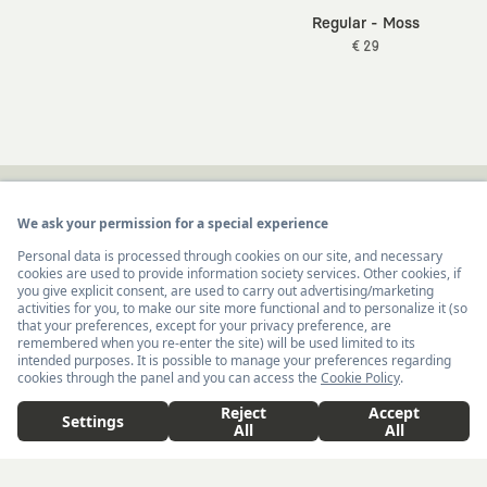
Regular - Moss
€ 29
Newsletter
I hereby give my consent
to receive commercial
United States ($)
English
electronic communications from Kaft Tasarım
Tekstil Sanayi ve Ticaret Anonim Şirketi regarding
Add to Cart
€ 36
campaigns and promotions.
You can access the
Commercial Electronic