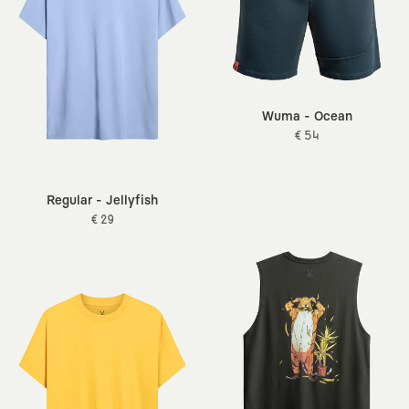
Wuma - Ocean
€ 54
Regular - Jellyfish
€ 29