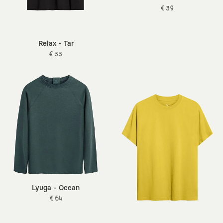
€ 39
Relax - Tar
€ 33
Lyuga - Ocean
€ 64