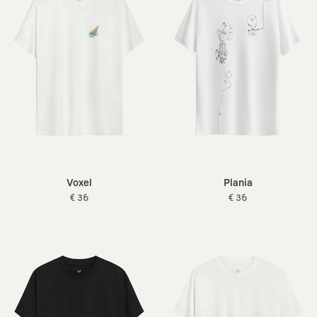
Voxel
Plania
€ 36
€ 36