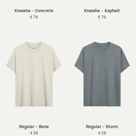
Knawha - Concrete
Knawha - Asphalt
€ 76
€ 76
Regular - Bone
Regular - Storm
€ 29
€ 29