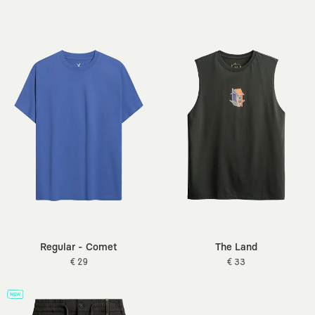
Regular - Comet
The Land
€ 29
€ 33