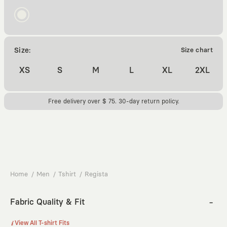
Size:
Size chart
XS
S
M
L
XL
2XL
Free delivery over $ 75. 30-day return policy.
Home
Men
Tshirt
Regista
Fabric Quality & Fit
View All T-shirt Fits