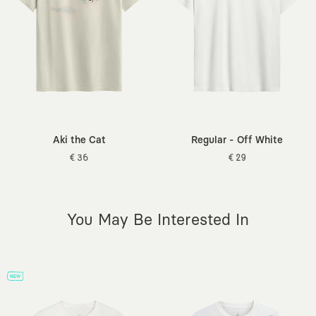
Sleeve Length:
Short
info@kaft.com
.
Length:
Standard
Occasion:
Daily / Casual
Sustainability Detail:
Better Cotton (BCI)
Weave Type:
160 gsm Fine Knit Fabric
Origin:
Turkey
Additional Features:
Pre-washed, Tagless Design, Breathable
Texture, Certified Dyes
Aki the Cat
Regular - Off White
€ 36
€ 29
You May Be Interested In