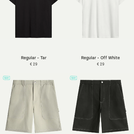
Regular - Tar
Regular - Off White
€ 29
€ 29