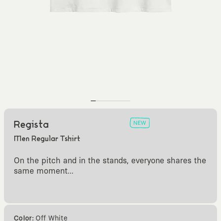
Regista
Men Regular Tshirt
On the pitch and in the stands, everyone shares the
same moment...
Color:
Off White