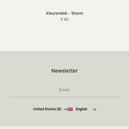
Kleurendok - Storm
€ 30
Newsletter
I hereby give my consent
to receive commercial
United States ($)
English
electronic communications from Kaft Tasarım
Tekstil Sanayi ve Ticaret Anonim Şirketi regarding
campaigns and promotions.