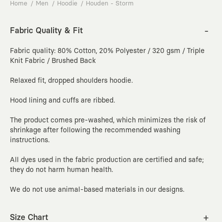
Home
Men
Hoodie
Houden - Storm
Fabric Quality & Fit
Fabric quality: 80% Cotton, 20% Polyester / 320 gsm / Triple
Knit Fabric / Brushed Back
Relaxed fit, dropped shoulders hoodie.
Hood lining and cuffs are ribbed.
The product comes pre-washed, which minimizes the risk of
shrinkage after following the recommended washing
instructions.
All dyes used in the fabric production are certified and safe;
they do not harm human health.
We do not use animal-based materials in our designs.
Size Chart