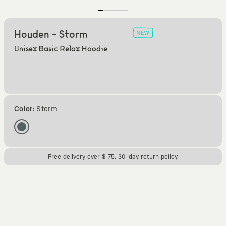
Houden - Storm
Unisex Basic Relax Hoodie
Color:
Storm
Free delivery over $ 75. 30-day return policy.