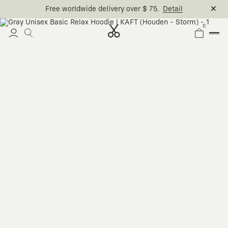
Free worldwide delivery over $ 75.
Detail
0